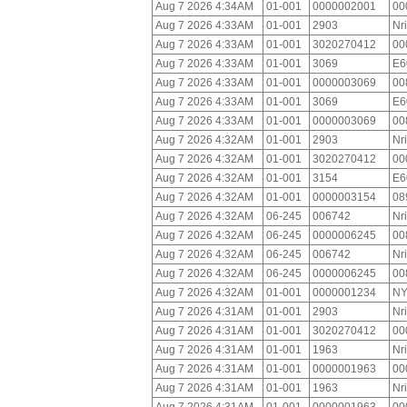
Aug 7 2026 4:34AM
01-001
0000002001
00
Aug 7 2026 4:33AM
01-001
2903
Nr
Aug 7 2026 4:33AM
01-001
3020270412
00
Aug 7 2026 4:33AM
01-001
3069
E6
Aug 7 2026 4:33AM
01-001
0000003069
00
Aug 7 2026 4:33AM
01-001
3069
E6
Aug 7 2026 4:33AM
01-001
0000003069
00
Aug 7 2026 4:32AM
01-001
2903
Nr
Aug 7 2026 4:32AM
01-001
3020270412
00
Aug 7 2026 4:32AM
01-001
3154
E6
Aug 7 2026 4:32AM
01-001
0000003154
08
Aug 7 2026 4:32AM
06-245
006742
Nr
Aug 7 2026 4:32AM
06-245
0000006245
00
Aug 7 2026 4:32AM
06-245
006742
Nr
Aug 7 2026 4:32AM
06-245
0000006245
00
Aug 7 2026 4:32AM
01-001
0000001234
NY
Aug 7 2026 4:31AM
01-001
2903
Nr
Aug 7 2026 4:31AM
01-001
3020270412
00
Aug 7 2026 4:31AM
01-001
1963
Nr
Aug 7 2026 4:31AM
01-001
0000001963
00
Aug 7 2026 4:31AM
01-001
1963
Nr