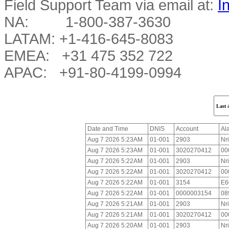
Field Support Team via email at:
I
NA: 1-800-387-3630
LATAM: +1-416-645-8083
EMEA: +31 475 352 722
APAC: +91-80-4199-0994
Date and Time
DNIS
Account
Al
Aug 7 2026 5:23AM
01-001
2903
Nr
Aug 7 2026 5:23AM
01-001
3020270412
00
Aug 7 2026 5:22AM
01-001
2903
Nr
Aug 7 2026 5:22AM
01-001
3020270412
00
Aug 7 2026 5:22AM
01-001
3154
E6
Aug 7 2026 5:22AM
01-001
0000003154
08
Aug 7 2026 5:21AM
01-001
2903
Nr
Aug 7 2026 5:21AM
01-001
3020270412
00
Aug 7 2026 5:20AM
01-001
2903
Nr