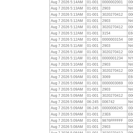
Aug 7 2026 5:14AM
01-001
0000002001
00
Aug 7 2026 5:13AM
01-001
2903
Nr
Aug 7 2026 5:13AM
01-001
3020270412
00
Aug 7 2026 5:12AM
01-001
2903
Nr
Aug 7 2026 5:12AM
01-001
3020270412
00
Aug 7 2026 5:12AM
01-001
3154
E6
Aug 7 2026 5:12AM
01-001
0000003154
08
Aug 7 2026 5:11AM
01-001
2903
Nr
Aug 7 2026 5:11AM
01-001
3020270412
00
Aug 7 2026 5:11AM
01-001
0000001234
NY
Aug 7 2026 5:10AM
01-001
2903
Nr
Aug 7 2026 5:10AM
01-001
3020270412
00
Aug 7 2026 5:09AM
01-001
3069
E6
Aug 7 2026 5:09AM
01-001
0000003069
00
Aug 7 2026 5:09AM
01-001
2903
Nr
Aug 7 2026 5:09AM
01-001
3020270412
00
Aug 7 2026 5:09AM
06-245
006742
Nr
Aug 7 2026 5:09AM
06-245
0000006245
00
Aug 7 2026 5:09AM
01-001
23E6
E6
Aug 7 2026 5:09AM
01-001
9876FFFFFF
00
Aug 7 2026 5:08AM
01-001
2903
Nr