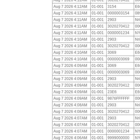
Aug 7 2026 4:12AM
01-001
3020270412
00
Aug 7 2026 4:12AM
01-001
3154
E6
Aug 7 2026 4:12AM
01-001
0000003154
08
Aug 7 2026 4:11AM
01-001
2903
Nr
Aug 7 2026 4:11AM
01-001
3020270412
00
Aug 7 2026 4:11AM
01-001
0000001234
NY
Aug 7 2026 4:10AM
01-001
2903
Nr
Aug 7 2026 4:10AM
01-001
3020270412
00
Aug 7 2026 4:10AM
01-001
3069
E6
Aug 7 2026 4:10AM
01-001
0000003069
00
Aug 7 2026 4:09AM
01-001
3069
E6
Aug 7 2026 4:09AM
01-001
0000003069
00
Aug 7 2026 4:09AM
01-001
2903
Nr
Aug 7 2026 4:09AM
01-001
3020270412
00
Aug 7 2026 4:09AM
01-001
23E6
E6
Aug 7 2026 4:09AM
01-001
9876FFFFFF
00
Aug 7 2026 4:08AM
01-001
2903
Nr
Aug 7 2026 4:08AM
01-001
3020270412
00
Aug 7 2026 4:07AM
01-001
2903
Nr
Aug 7 2026 4:07AM
01-001
3020270412
00
Aug 7 2026 4:07AM
01-001
0000001234
NY
Aug 7 2026 4:06AM
01-001
9999000000
NY