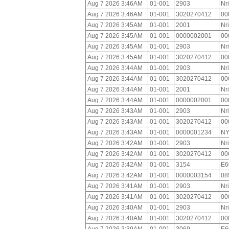
Aug 7 2026 3:46AM
01-001
2903
Nr
Aug 7 2026 3:46AM
01-001
3020270412
00
Aug 7 2026 3:45AM
01-001
2001
Nr
Aug 7 2026 3:45AM
01-001
0000002001
00
Aug 7 2026 3:45AM
01-001
2903
Nr
Aug 7 2026 3:45AM
01-001
3020270412
00
Aug 7 2026 3:44AM
01-001
2903
Nr
Aug 7 2026 3:44AM
01-001
3020270412
00
Aug 7 2026 3:44AM
01-001
2001
Nr
Aug 7 2026 3:44AM
01-001
0000002001
00
Aug 7 2026 3:43AM
01-001
2903
Nr
Aug 7 2026 3:43AM
01-001
3020270412
00
Aug 7 2026 3:43AM
01-001
0000001234
NY
Aug 7 2026 3:42AM
01-001
2903
Nr
Aug 7 2026 3:42AM
01-001
3020270412
00
Aug 7 2026 3:42AM
01-001
3154
E6
Aug 7 2026 3:42AM
01-001
0000003154
08
Aug 7 2026 3:41AM
01-001
2903
Nr
Aug 7 2026 3:41AM
01-001
3020270412
00
Aug 7 2026 3:40AM
01-001
2903
Nr
Aug 7 2026 3:40AM
01-001
3020270412
00