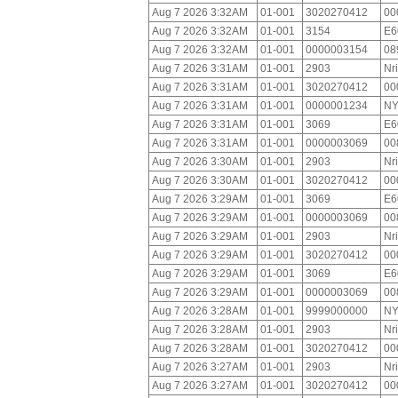
Aug 7 2026 3:32AM
01-001
3020270412
00
Aug 7 2026 3:32AM
01-001
3154
E6
Aug 7 2026 3:32AM
01-001
0000003154
08
Aug 7 2026 3:31AM
01-001
2903
Nr
Aug 7 2026 3:31AM
01-001
3020270412
00
Aug 7 2026 3:31AM
01-001
0000001234
NY
Aug 7 2026 3:31AM
01-001
3069
E6
Aug 7 2026 3:31AM
01-001
0000003069
00
Aug 7 2026 3:30AM
01-001
2903
Nr
Aug 7 2026 3:30AM
01-001
3020270412
00
Aug 7 2026 3:29AM
01-001
3069
E6
Aug 7 2026 3:29AM
01-001
0000003069
00
Aug 7 2026 3:29AM
01-001
2903
Nr
Aug 7 2026 3:29AM
01-001
3020270412
00
Aug 7 2026 3:29AM
01-001
3069
E6
Aug 7 2026 3:29AM
01-001
0000003069
00
Aug 7 2026 3:28AM
01-001
9999000000
NY
Aug 7 2026 3:28AM
01-001
2903
Nr
Aug 7 2026 3:28AM
01-001
3020270412
00
Aug 7 2026 3:27AM
01-001
2903
Nr
Aug 7 2026 3:27AM
01-001
3020270412
00