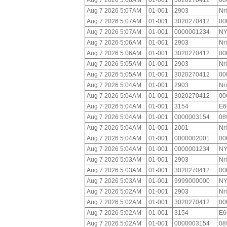
Aug 7 2026 5:08AM
01-001
3020270412
00
Aug 7 2026 5:07AM
01-001
2903
Nr
Aug 7 2026 5:07AM
01-001
3020270412
00
Aug 7 2026 5:07AM
01-001
0000001234
NY
Aug 7 2026 5:06AM
01-001
2903
Nr
Aug 7 2026 5:06AM
01-001
3020270412
00
Aug 7 2026 5:05AM
01-001
2903
Nr
Aug 7 2026 5:05AM
01-001
3020270412
00
Aug 7 2026 5:04AM
01-001
2903
Nr
Aug 7 2026 5:04AM
01-001
3020270412
00
Aug 7 2026 5:04AM
01-001
3154
E6
Aug 7 2026 5:04AM
01-001
0000003154
08
Aug 7 2026 5:04AM
01-001
2001
Nr
Aug 7 2026 5:04AM
01-001
0000002001
00
Aug 7 2026 5:04AM
01-001
0000001234
NY
Aug 7 2026 5:03AM
01-001
2903
Nr
Aug 7 2026 5:03AM
01-001
3020270412
00
Aug 7 2026 5:03AM
01-001
9999000000
NY
Aug 7 2026 5:02AM
01-001
2903
Nr
Aug 7 2026 5:02AM
01-001
3020270412
00
Aug 7 2026 5:02AM
01-001
3154
E6
Aug 7 2026 5:02AM
01-001
0000003154
08