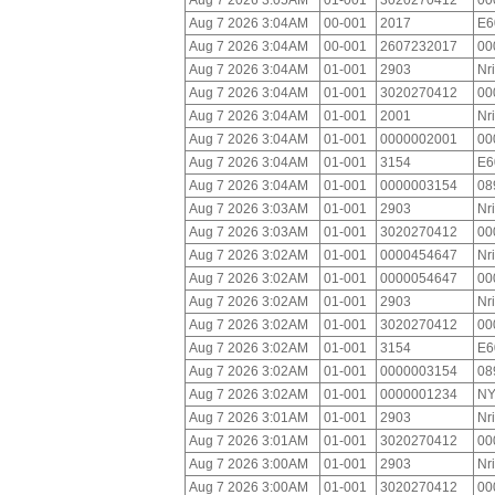
Aug 7 2026 3:05AM
01-001
3020270412
00
Aug 7 2026 3:04AM
00-001
2017
E6
Aug 7 2026 3:04AM
00-001
2607232017
00
Aug 7 2026 3:04AM
01-001
2903
Nr
Aug 7 2026 3:04AM
01-001
3020270412
00
Aug 7 2026 3:04AM
01-001
2001
Nr
Aug 7 2026 3:04AM
01-001
0000002001
00
Aug 7 2026 3:04AM
01-001
3154
E6
Aug 7 2026 3:04AM
01-001
0000003154
08
Aug 7 2026 3:03AM
01-001
2903
Nr
Aug 7 2026 3:03AM
01-001
3020270412
00
Aug 7 2026 3:02AM
01-001
0000454647
Nr
Aug 7 2026 3:02AM
01-001
0000054647
00
Aug 7 2026 3:02AM
01-001
2903
Nr
Aug 7 2026 3:02AM
01-001
3020270412
00
Aug 7 2026 3:02AM
01-001
3154
E6
Aug 7 2026 3:02AM
01-001
0000003154
08
Aug 7 2026 3:02AM
01-001
0000001234
NY
Aug 7 2026 3:01AM
01-001
2903
Nr
Aug 7 2026 3:01AM
01-001
3020270412
00
Aug 7 2026 3:00AM
01-001
2903
Nr
Aug 7 2026 3:00AM
01-001
3020270412
00