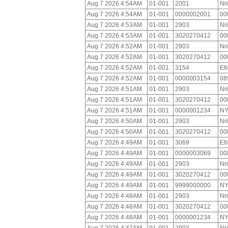
Aug 7 2026 4:54AM
01-001
2001
Nr
Aug 7 2026 4:54AM
01-001
0000002001
00
Aug 7 2026 4:53AM
01-001
2903
Nr
Aug 7 2026 4:53AM
01-001
3020270412
00
Aug 7 2026 4:52AM
01-001
2903
Nr
Aug 7 2026 4:52AM
01-001
3020270412
00
Aug 7 2026 4:52AM
01-001
3154
E6
Aug 7 2026 4:52AM
01-001
0000003154
08
Aug 7 2026 4:51AM
01-001
2903
Nr
Aug 7 2026 4:51AM
01-001
3020270412
00
Aug 7 2026 4:51AM
01-001
0000001234
NY
Aug 7 2026 4:50AM
01-001
2903
Nr
Aug 7 2026 4:50AM
01-001
3020270412
00
Aug 7 2026 4:49AM
01-001
3069
E6
Aug 7 2026 4:49AM
01-001
0000003069
00
Aug 7 2026 4:49AM
01-001
2903
Nr
Aug 7 2026 4:49AM
01-001
3020270412
00
Aug 7 2026 4:49AM
01-001
9999000000
NY
Aug 7 2026 4:48AM
01-001
2903
Nr
Aug 7 2026 4:48AM
01-001
3020270412
00
Aug 7 2026 4:48AM
01-001
0000001234
NY