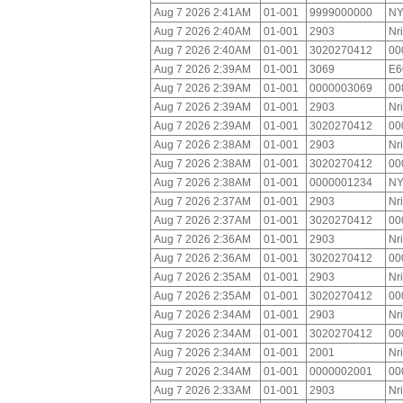
Aug 7 2026 2:41AM
01-001
9999000000
NY
Aug 7 2026 2:40AM
01-001
2903
Nr
Aug 7 2026 2:40AM
01-001
3020270412
00
Aug 7 2026 2:39AM
01-001
3069
E6
Aug 7 2026 2:39AM
01-001
0000003069
00
Aug 7 2026 2:39AM
01-001
2903
Nr
Aug 7 2026 2:39AM
01-001
3020270412
00
Aug 7 2026 2:38AM
01-001
2903
Nr
Aug 7 2026 2:38AM
01-001
3020270412
00
Aug 7 2026 2:38AM
01-001
0000001234
NY
Aug 7 2026 2:37AM
01-001
2903
Nr
Aug 7 2026 2:37AM
01-001
3020270412
00
Aug 7 2026 2:36AM
01-001
2903
Nr
Aug 7 2026 2:36AM
01-001
3020270412
00
Aug 7 2026 2:35AM
01-001
2903
Nr
Aug 7 2026 2:35AM
01-001
3020270412
00
Aug 7 2026 2:34AM
01-001
2903
Nr
Aug 7 2026 2:34AM
01-001
3020270412
00
Aug 7 2026 2:34AM
01-001
2001
Nr
Aug 7 2026 2:34AM
01-001
0000002001
00
Aug 7 2026 2:33AM
01-001
2903
Nr