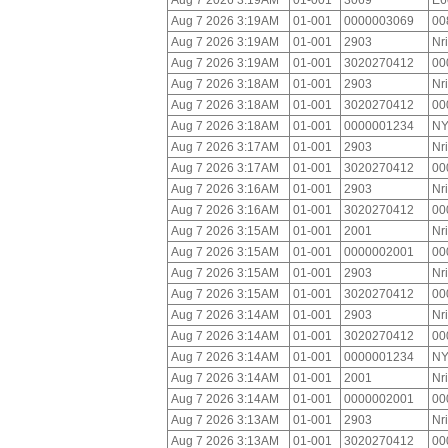
Aug 7 2026 3:19AM
01-001
3069
E6
Aug 7 2026 3:19AM
01-001
0000003069
00
Aug 7 2026 3:19AM
01-001
2903
Nr
Aug 7 2026 3:19AM
01-001
3020270412
00
Aug 7 2026 3:18AM
01-001
2903
Nr
Aug 7 2026 3:18AM
01-001
3020270412
00
Aug 7 2026 3:18AM
01-001
0000001234
NY
Aug 7 2026 3:17AM
01-001
2903
Nr
Aug 7 2026 3:17AM
01-001
3020270412
00
Aug 7 2026 3:16AM
01-001
2903
Nr
Aug 7 2026 3:16AM
01-001
3020270412
00
Aug 7 2026 3:15AM
01-001
2001
Nr
Aug 7 2026 3:15AM
01-001
0000002001
00
Aug 7 2026 3:15AM
01-001
2903
Nr
Aug 7 2026 3:15AM
01-001
3020270412
00
Aug 7 2026 3:14AM
01-001
2903
Nr
Aug 7 2026 3:14AM
01-001
3020270412
00
Aug 7 2026 3:14AM
01-001
0000001234
NY
Aug 7 2026 3:14AM
01-001
2001
Nr
Aug 7 2026 3:14AM
01-001
0000002001
00
Aug 7 2026 3:13AM
01-001
2903
Nr
Aug 7 2026 3:13AM
01-001
3020270412
00