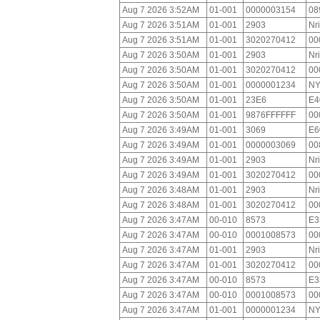
Aug 7 2026 3:52AM
01-001
0000003154
08
Aug 7 2026 3:51AM
01-001
2903
Nr
Aug 7 2026 3:51AM
01-001
3020270412
00
Aug 7 2026 3:50AM
01-001
2903
Nr
Aug 7 2026 3:50AM
01-001
3020270412
00
Aug 7 2026 3:50AM
01-001
0000001234
NY
Aug 7 2026 3:50AM
01-001
23E6
E4
Aug 7 2026 3:50AM
01-001
9876FFFFFF
00
Aug 7 2026 3:49AM
01-001
3069
E6
Aug 7 2026 3:49AM
01-001
0000003069
00
Aug 7 2026 3:49AM
01-001
2903
Nr
Aug 7 2026 3:49AM
01-001
3020270412
00
Aug 7 2026 3:48AM
01-001
2903
Nr
Aug 7 2026 3:48AM
01-001
3020270412
00
Aug 7 2026 3:47AM
00-010
8573
E3
Aug 7 2026 3:47AM
00-010
0001008573
00
Aug 7 2026 3:47AM
01-001
2903
Nr
Aug 7 2026 3:47AM
01-001
3020270412
00
Aug 7 2026 3:47AM
00-010
8573
E3
Aug 7 2026 3:47AM
00-010
0001008573
00
Aug 7 2026 3:47AM
01-001
0000001234
NY