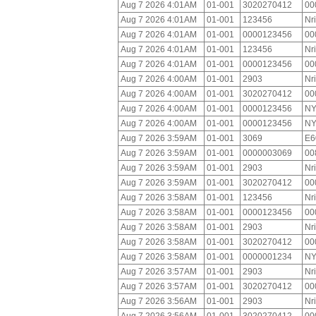
Aug 7 2026 4:01AM
01-001
3020270412
00
Aug 7 2026 4:01AM
01-001
123456
Nr
Aug 7 2026 4:01AM
01-001
0000123456
00
Aug 7 2026 4:01AM
01-001
123456
Nr
Aug 7 2026 4:01AM
01-001
0000123456
00
Aug 7 2026 4:00AM
01-001
2903
Nr
Aug 7 2026 4:00AM
01-001
3020270412
00
Aug 7 2026 4:00AM
01-001
0000123456
NY
Aug 7 2026 4:00AM
01-001
0000123456
NY
Aug 7 2026 3:59AM
01-001
3069
E6
Aug 7 2026 3:59AM
01-001
0000003069
00
Aug 7 2026 3:59AM
01-001
2903
Nr
Aug 7 2026 3:59AM
01-001
3020270412
00
Aug 7 2026 3:58AM
01-001
123456
Nr
Aug 7 2026 3:58AM
01-001
0000123456
00
Aug 7 2026 3:58AM
01-001
2903
Nr
Aug 7 2026 3:58AM
01-001
3020270412
00
Aug 7 2026 3:58AM
01-001
0000001234
NY
Aug 7 2026 3:57AM
01-001
2903
Nr
Aug 7 2026 3:57AM
01-001
3020270412
00
Aug 7 2026 3:56AM
01-001
2903
Nr