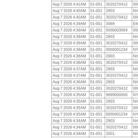
Aug 7 2026 4:41AM
01-001
3020270412
00
Aug 7 2026 4:40AM
01-001
2903
Nr
Aug 7 2026 4:40AM
01-001
3020270412
00
Aug 7 2026 4:39AM
01-001
3069
E6
Aug 7 2026 4:39AM
01-001
0000003069
00
Aug 7 2026 4:39AM
01-001
2903
Nr
Aug 7 2026 4:39AM
01-001
3020270412
00
Aug 7 2026 4:39AM
01-001
0000001234
NY
Aug 7 2026 4:38AM
01-001
2903
Nr
Aug 7 2026 4:38AM
01-001
3020270412
00
Aug 7 2026 4:37AM
01-001
2903
Nr
Aug 7 2026 4:37AM
01-001
3020270412
00
Aug 7 2026 4:36AM
01-001
2903
Nr
Aug 7 2026 4:36AM
01-001
3020270412
00
Aug 7 2026 4:35AM
01-001
9999000000
NY
Aug 7 2026 4:35AM
01-001
2903
Nr
Aug 7 2026 4:35AM
01-001
3020270412
00
Aug 7 2026 4:35AM
01-001
0000001234
NY
Aug 7 2026 4:34AM
01-001
2903
Nr
Aug 7 2026 4:34AM
01-001
3020270412
00
Aug 7 2026 4:34AM
01-001
2001
Nr