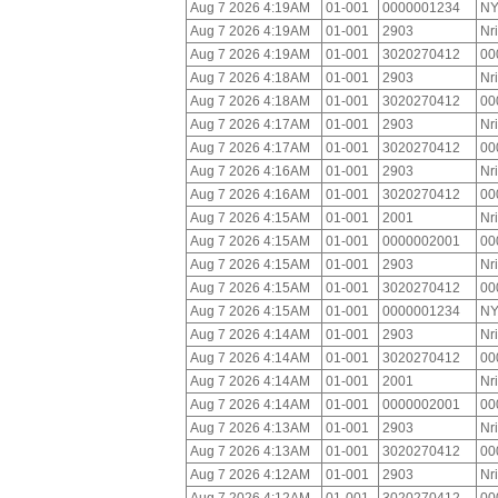
Aug 7 2026 4:19AM
01-001
0000001234
NY
Aug 7 2026 4:19AM
01-001
2903
Nr
Aug 7 2026 4:19AM
01-001
3020270412
00
Aug 7 2026 4:18AM
01-001
2903
Nr
Aug 7 2026 4:18AM
01-001
3020270412
00
Aug 7 2026 4:17AM
01-001
2903
Nr
Aug 7 2026 4:17AM
01-001
3020270412
00
Aug 7 2026 4:16AM
01-001
2903
Nr
Aug 7 2026 4:16AM
01-001
3020270412
00
Aug 7 2026 4:15AM
01-001
2001
Nr
Aug 7 2026 4:15AM
01-001
0000002001
00
Aug 7 2026 4:15AM
01-001
2903
Nr
Aug 7 2026 4:15AM
01-001
3020270412
00
Aug 7 2026 4:15AM
01-001
0000001234
NY
Aug 7 2026 4:14AM
01-001
2903
Nr
Aug 7 2026 4:14AM
01-001
3020270412
00
Aug 7 2026 4:14AM
01-001
2001
Nr
Aug 7 2026 4:14AM
01-001
0000002001
00
Aug 7 2026 4:13AM
01-001
2903
Nr
Aug 7 2026 4:13AM
01-001
3020270412
00
Aug 7 2026 4:12AM
01-001
2903
Nr