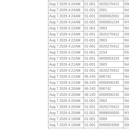
Aug 7 2026 4:24AM
01-001
3020270412
00
Aug 7 2026 4:24AM
01-001
2001
Nr
Aug 7 2026 4:24AM
01-001
0000002001
00
Aug 7 2026 4:24AM
01-001
0000001234
NY
Aug 7 2026 4:23AM
01-001
2903
Nr
Aug 7 2026 4:23AM
01-001
3020270412
00
Aug 7 2026 4:22AM
01-001
2903
Nr
Aug 7 2026 4:22AM
01-001
3020270412
00
Aug 7 2026 4:22AM
01-001
3154
E6
Aug 7 2026 4:22AM
01-001
0000003154
08
Aug 7 2026 4:21AM
01-001
2903
Nr
Aug 7 2026 4:21AM
01-001
3020270412
00
Aug 7 2026 4:21AM
06-245
006742
Nr
Aug 7 2026 4:21AM
06-245
0000006245
00
Aug 7 2026 4:20AM
06-245
006742
Nr
Aug 7 2026 4:20AM
06-245
0000006245
00
Aug 7 2026 4:20AM
01-001
2903
Nr
Aug 7 2026 4:20AM
01-001
3020270412
00
Aug 7 2026 4:20AM
01-001
9999000000
NY
Aug 7 2026 4:19AM
01-001
3069
E6
Aug 7 2026 4:19AM
01-001
0000003069
00