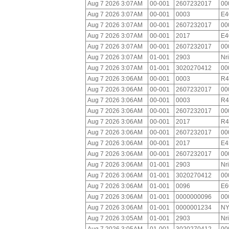
Aug 7 2026 3:07AM
00-001
2607232017
00
Aug 7 2026 3:07AM
00-001
0003
E4
Aug 7 2026 3:07AM
00-001
2607232017
00
Aug 7 2026 3:07AM
00-001
2017
E4
Aug 7 2026 3:07AM
00-001
2607232017
00
Aug 7 2026 3:07AM
01-001
2903
Nr
Aug 7 2026 3:07AM
01-001
3020270412
00
Aug 7 2026 3:06AM
00-001
0003
R4
Aug 7 2026 3:06AM
00-001
2607232017
00
Aug 7 2026 3:06AM
00-001
0003
R4
Aug 7 2026 3:06AM
00-001
2607232017
00
Aug 7 2026 3:06AM
00-001
2017
R4
Aug 7 2026 3:06AM
00-001
2607232017
00
Aug 7 2026 3:06AM
00-001
2017
E4
Aug 7 2026 3:06AM
00-001
2607232017
00
Aug 7 2026 3:06AM
01-001
2903
Nr
Aug 7 2026 3:06AM
01-001
3020270412
00
Aug 7 2026 3:06AM
01-001
0096
E6
Aug 7 2026 3:06AM
01-001
0000000096
00
Aug 7 2026 3:06AM
01-001
0000001234
NY
Aug 7 2026 3:05AM
01-001
2903
Nr