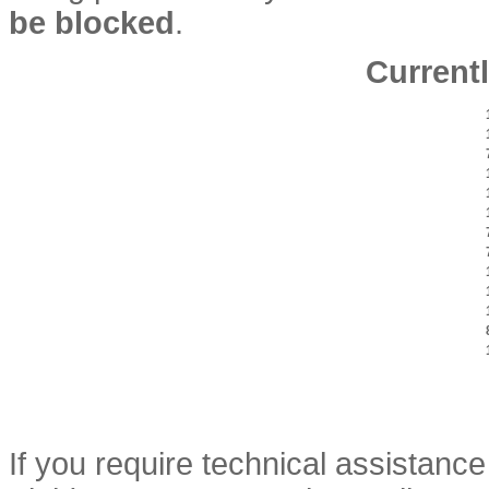
be blocked
.
Currentl
If you require technical assistan