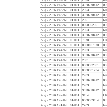
Aug 7 2026 4:47AM
01-001
2903
Nr
Aug 7 2026 4:47AM
01-001
3020270412
00
Aug 7 2026 4:46AM
01-001
2903
Nr
Aug 7 2026 4:46AM
01-001
3020270412
00
Aug 7 2026 4:45AM
01-001
2001
Nr
Aug 7 2026 4:45AM
01-001
0000002001
00
Aug 7 2026 4:45AM
01-001
2903
Nr
Aug 7 2026 4:45AM
01-001
3020270412
00
Aug 7 2026 4:45AM
00-001
7070
E3
Aug 7 2026 4:45AM
00-001
0000107070
00
Aug 7 2026 4:44AM
01-001
2903
Nr
Aug 7 2026 4:44AM
01-001
3020270412
00
Aug 7 2026 4:44AM
01-001
2001
Nr
Aug 7 2026 4:44AM
01-001
0000002001
00
Aug 7 2026 4:43AM
01-001
0000001234
NY
Aug 7 2026 4:43AM
01-001
2903
Nr
Aug 7 2026 4:43AM
01-001
3020270412
00
Aug 7 2026 4:42AM
01-001
2903
Nr
Aug 7 2026 4:42AM
01-001
3020270412
00
Aug 7 2026 4:42AM
01-001
3154
E6
Aug 7 2026 4:42AM
01-001
0000003154
08
Aug 7 2026 4:41AM
01-001
2903
Nr