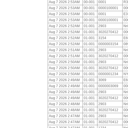
Aug 7 2026 2:53AM
00-001
0001
R3
Aug 7 2026 2:53AM
00-001
0000100001
00
Aug 7 2026 2:53AM
00-001
0001
E3
Aug 7 2026 2:53AM
00-001
0000100001
00
Aug 7 2026 2:52AM
01-001
2903
Nr
Aug 7 2026 2:52AM
01-001
3020270412
00
Aug 7 2026 2:52AM
01-001
3154
E6
Aug 7 2026 2:52AM
01-001
0000003154
08
Aug 7 2026 2:51AM
01-001
2903
Nr
Aug 7 2026 2:51AM
01-001
3020270412
00
Aug 7 2026 2:50AM
01-001
2903
Nr
Aug 7 2026 2:50AM
01-001
3020270412
00
Aug 7 2026 2:50AM
01-001
0000001234
NY
Aug 7 2026 2:49AM
01-001
3069
E6
Aug 7 2026 2:49AM
01-001
0000003069
00
Aug 7 2026 2:49AM
01-001
2903
Nr
Aug 7 2026 2:49AM
01-001
3020270412
00
Aug 7 2026 2:48AM
01-001
2903
Nr
Aug 7 2026 2:48AM
01-001
3020270412
00
Aug 7 2026 2:47AM
01-001
2903
Nr
Aug 7 2026 2:47AM
01-001
3020270412
00