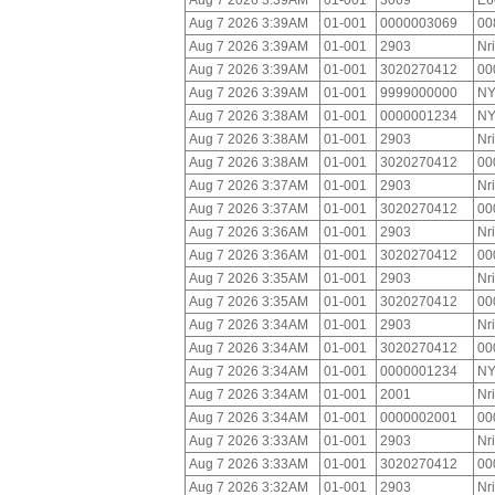
Aug 7 2026 3:39AM
01-001
3069
E6
Aug 7 2026 3:39AM
01-001
0000003069
00
Aug 7 2026 3:39AM
01-001
2903
Nr
Aug 7 2026 3:39AM
01-001
3020270412
00
Aug 7 2026 3:39AM
01-001
9999000000
NY
Aug 7 2026 3:38AM
01-001
0000001234
NY
Aug 7 2026 3:38AM
01-001
2903
Nr
Aug 7 2026 3:38AM
01-001
3020270412
00
Aug 7 2026 3:37AM
01-001
2903
Nr
Aug 7 2026 3:37AM
01-001
3020270412
00
Aug 7 2026 3:36AM
01-001
2903
Nr
Aug 7 2026 3:36AM
01-001
3020270412
00
Aug 7 2026 3:35AM
01-001
2903
Nr
Aug 7 2026 3:35AM
01-001
3020270412
00
Aug 7 2026 3:34AM
01-001
2903
Nr
Aug 7 2026 3:34AM
01-001
3020270412
00
Aug 7 2026 3:34AM
01-001
0000001234
NY
Aug 7 2026 3:34AM
01-001
2001
Nr
Aug 7 2026 3:34AM
01-001
0000002001
00
Aug 7 2026 3:33AM
01-001
2903
Nr
Aug 7 2026 3:33AM
01-001
3020270412
00
Aug 7 2026 3:32AM
01-001
2903
Nr