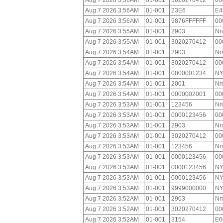
Aug 7 2026 3:56AM
01-001
3020270412
00
Aug 7 2026 3:56AM
01-001
23E6
E4
Aug 7 2026 3:56AM
01-001
9876FFFFFF
00
Aug 7 2026 3:55AM
01-001
2903
Nr
Aug 7 2026 3:55AM
01-001
3020270412
00
Aug 7 2026 3:54AM
01-001
2903
Nr
Aug 7 2026 3:54AM
01-001
3020270412
00
Aug 7 2026 3:54AM
01-001
0000001234
NY
Aug 7 2026 3:54AM
01-001
2001
Nr
Aug 7 2026 3:54AM
01-001
0000002001
00
Aug 7 2026 3:53AM
01-001
123456
Nr
Aug 7 2026 3:53AM
01-001
0000123456
00
Aug 7 2026 3:53AM
01-001
2903
Nr
Aug 7 2026 3:53AM
01-001
3020270412
00
Aug 7 2026 3:53AM
01-001
123456
Nr
Aug 7 2026 3:53AM
01-001
0000123456
00
Aug 7 2026 3:53AM
01-001
0000123456
NY
Aug 7 2026 3:53AM
01-001
0000123456
NY
Aug 7 2026 3:53AM
01-001
9999000000
NY
Aug 7 2026 3:52AM
01-001
2903
Nr
Aug 7 2026 3:52AM
01-001
3020270412
00
Aug 7 2026 3:52AM
01-001
3154
E6