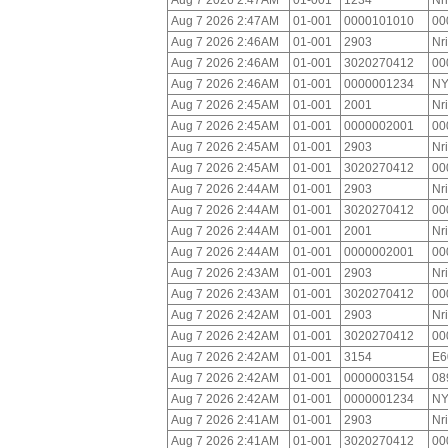
Aug 7 2026 2:47AM
01-001
1234
Nr
Aug 7 2026 2:47AM
01-001
0000101010
00
Aug 7 2026 2:46AM
01-001
2903
Nr
Aug 7 2026 2:46AM
01-001
3020270412
00
Aug 7 2026 2:46AM
01-001
0000001234
NY
Aug 7 2026 2:45AM
01-001
2001
Nr
Aug 7 2026 2:45AM
01-001
0000002001
00
Aug 7 2026 2:45AM
01-001
2903
Nr
Aug 7 2026 2:45AM
01-001
3020270412
00
Aug 7 2026 2:44AM
01-001
2903
Nr
Aug 7 2026 2:44AM
01-001
3020270412
00
Aug 7 2026 2:44AM
01-001
2001
Nr
Aug 7 2026 2:44AM
01-001
0000002001
00
Aug 7 2026 2:43AM
01-001
2903
Nr
Aug 7 2026 2:43AM
01-001
3020270412
00
Aug 7 2026 2:42AM
01-001
2903
Nr
Aug 7 2026 2:42AM
01-001
3020270412
00
Aug 7 2026 2:42AM
01-001
3154
E6
Aug 7 2026 2:42AM
01-001
0000003154
08
Aug 7 2026 2:42AM
01-001
0000001234
NY
Aug 7 2026 2:41AM
01-001
2903
Nr
Aug 7 2026 2:41AM
01-001
3020270412
00