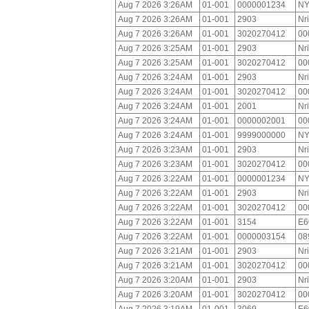
Aug 7 2026 3:26AM
01-001
0000001234
NY
Aug 7 2026 3:26AM
01-001
2903
Nr
Aug 7 2026 3:26AM
01-001
3020270412
00
Aug 7 2026 3:25AM
01-001
2903
Nr
Aug 7 2026 3:25AM
01-001
3020270412
00
Aug 7 2026 3:24AM
01-001
2903
Nr
Aug 7 2026 3:24AM
01-001
3020270412
00
Aug 7 2026 3:24AM
01-001
2001
Nr
Aug 7 2026 3:24AM
01-001
0000002001
00
Aug 7 2026 3:24AM
01-001
9999000000
NY
Aug 7 2026 3:23AM
01-001
2903
Nr
Aug 7 2026 3:23AM
01-001
3020270412
00
Aug 7 2026 3:22AM
01-001
0000001234
NY
Aug 7 2026 3:22AM
01-001
2903
Nr
Aug 7 2026 3:22AM
01-001
3020270412
00
Aug 7 2026 3:22AM
01-001
3154
E6
Aug 7 2026 3:22AM
01-001
0000003154
08
Aug 7 2026 3:21AM
01-001
2903
Nr
Aug 7 2026 3:21AM
01-001
3020270412
00
Aug 7 2026 3:20AM
01-001
2903
Nr
Aug 7 2026 3:20AM
01-001
3020270412
00