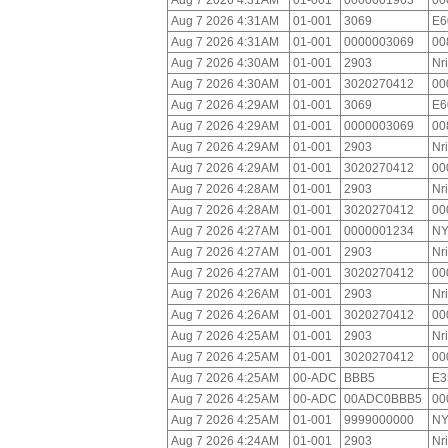
Aug 7 2026 4:31AM
01-001
0000001963
00
Aug 7 2026 4:31AM
01-001
3069
E6
Aug 7 2026 4:31AM
01-001
0000003069
00
Aug 7 2026 4:30AM
01-001
2903
Nr
Aug 7 2026 4:30AM
01-001
3020270412
00
Aug 7 2026 4:29AM
01-001
3069
E6
Aug 7 2026 4:29AM
01-001
0000003069
00
Aug 7 2026 4:29AM
01-001
2903
Nr
Aug 7 2026 4:29AM
01-001
3020270412
00
Aug 7 2026 4:28AM
01-001
2903
Nr
Aug 7 2026 4:28AM
01-001
3020270412
00
Aug 7 2026 4:27AM
01-001
0000001234
NY
Aug 7 2026 4:27AM
01-001
2903
Nr
Aug 7 2026 4:27AM
01-001
3020270412
00
Aug 7 2026 4:26AM
01-001
2903
Nr
Aug 7 2026 4:26AM
01-001
3020270412
00
Aug 7 2026 4:25AM
01-001
2903
Nr
Aug 7 2026 4:25AM
01-001
3020270412
00
Aug 7 2026 4:25AM
00-ADC
BBB5
E3
Aug 7 2026 4:25AM
00-ADC
00ADC0BBB5
00
Aug 7 2026 4:25AM
01-001
9999000000
NY
Aug 7 2026 4:24AM
01-001
2903
Nr