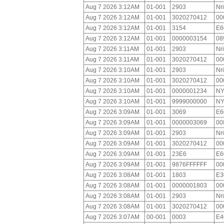
Aug 7 2026 3:12AM
01-001
2903
Nr
Aug 7 2026 3:12AM
01-001
3020270412
00
Aug 7 2026 3:12AM
01-001
3154
E6
Aug 7 2026 3:12AM
01-001
0000003154
08
Aug 7 2026 3:11AM
01-001
2903
Nr
Aug 7 2026 3:11AM
01-001
3020270412
00
Aug 7 2026 3:10AM
01-001
2903
Nr
Aug 7 2026 3:10AM
01-001
3020270412
00
Aug 7 2026 3:10AM
01-001
0000001234
NY
Aug 7 2026 3:10AM
01-001
9999000000
NY
Aug 7 2026 3:09AM
01-001
3069
E6
Aug 7 2026 3:09AM
01-001
0000003069
00
Aug 7 2026 3:09AM
01-001
2903
Nr
Aug 7 2026 3:09AM
01-001
3020270412
00
Aug 7 2026 3:09AM
01-001
23E6
E6
Aug 7 2026 3:09AM
01-001
9876FFFFFF
00
Aug 7 2026 3:08AM
01-001
1803
E3
Aug 7 2026 3:08AM
01-001
0000001803
00
Aug 7 2026 3:08AM
01-001
2903
Nr
Aug 7 2026 3:08AM
01-001
3020270412
00
Aug 7 2026 3:07AM
00-001
0003
E4