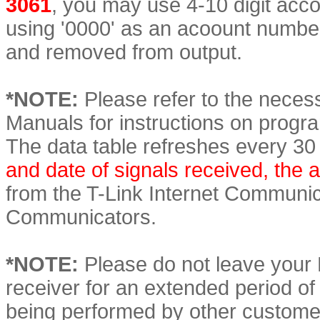
3061
, you may use 4-10 digit acco
using '0000' as an acoount numbe
and removed from output.
*NOTE:
Please refer to the necess
Manuals for instructions on prog
The data table refreshes every 30 
and date of signals received, the
from the T-Link Internet Commun
Communicators.
*NOTE:
Please do not leave your
receiver for an extended period of t
being performed by other custome