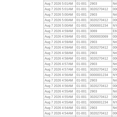
Aug 7 2026 5:01AM
01-001
2903
Nr
Aug 7 2026 5:01AM
01-001
3020270412
00
Aug 7 2026 5:00AM
01-001
2903
Nr
Aug 7 2026 5:00AM
01-001
3020270412
00
Aug 7 2026 5:00AM
01-001
0000001234
NY
Aug 7 2026 4:59AM
01-001
3069
E6
Aug 7 2026 4:59AM
01-001
0000003069
00
Aug 7 2026 4:59AM
01-001
2903
Nr
Aug 7 2026 4:59AM
01-001
3020270412
00
Aug 7 2026 4:58AM
01-001
2903
Nr
Aug 7 2026 4:58AM
01-001
3020270412
00
Aug 7 2026 4:57AM
01-001
2903
Nr
Aug 7 2026 4:57AM
01-001
3020270412
00
Aug 7 2026 4:56AM
01-001
0000001234
NY
Aug 7 2026 4:56AM
01-001
2903
Nr
Aug 7 2026 4:56AM
01-001
3020270412
00
Aug 7 2026 4:55AM
01-001
2903
Nr
Aug 7 2026 4:55AM
01-001
3020270412
00
Aug 7 2026 4:55AM
01-001
0000001234
NY
Aug 7 2026 4:54AM
01-001
2903
Nr
Aug 7 2026 4:54AM
01-001
3020270412
00