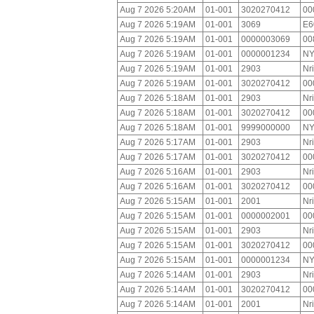
Aug 7 2026 5:20AM
01-001
3020270412
00
Aug 7 2026 5:19AM
01-001
3069
E6
Aug 7 2026 5:19AM
01-001
0000003069
00
Aug 7 2026 5:19AM
01-001
0000001234
NY
Aug 7 2026 5:19AM
01-001
2903
Nr
Aug 7 2026 5:19AM
01-001
3020270412
00
Aug 7 2026 5:18AM
01-001
2903
Nr
Aug 7 2026 5:18AM
01-001
3020270412
00
Aug 7 2026 5:18AM
01-001
9999000000
NY
Aug 7 2026 5:17AM
01-001
2903
Nr
Aug 7 2026 5:17AM
01-001
3020270412
00
Aug 7 2026 5:16AM
01-001
2903
Nr
Aug 7 2026 5:16AM
01-001
3020270412
00
Aug 7 2026 5:15AM
01-001
2001
Nr
Aug 7 2026 5:15AM
01-001
0000002001
00
Aug 7 2026 5:15AM
01-001
2903
Nr
Aug 7 2026 5:15AM
01-001
3020270412
00
Aug 7 2026 5:15AM
01-001
0000001234
NY
Aug 7 2026 5:14AM
01-001
2903
Nr
Aug 7 2026 5:14AM
01-001
3020270412
00
Aug 7 2026 5:14AM
01-001
2001
Nr