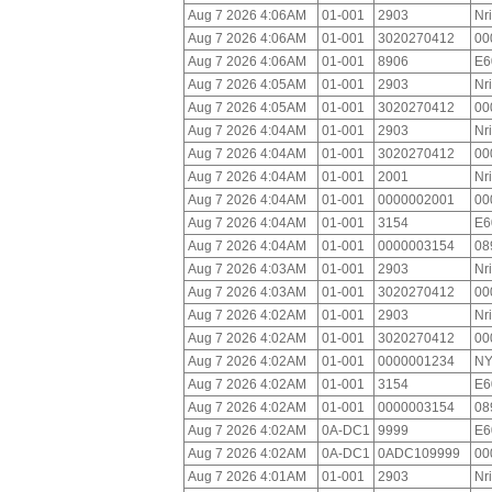
Aug 7 2026 4:06AM
01-001
2903
Nr
Aug 7 2026 4:06AM
01-001
3020270412
00
Aug 7 2026 4:06AM
01-001
8906
E6
Aug 7 2026 4:05AM
01-001
2903
Nr
Aug 7 2026 4:05AM
01-001
3020270412
00
Aug 7 2026 4:04AM
01-001
2903
Nr
Aug 7 2026 4:04AM
01-001
3020270412
00
Aug 7 2026 4:04AM
01-001
2001
Nr
Aug 7 2026 4:04AM
01-001
0000002001
00
Aug 7 2026 4:04AM
01-001
3154
E6
Aug 7 2026 4:04AM
01-001
0000003154
08
Aug 7 2026 4:03AM
01-001
2903
Nr
Aug 7 2026 4:03AM
01-001
3020270412
00
Aug 7 2026 4:02AM
01-001
2903
Nr
Aug 7 2026 4:02AM
01-001
3020270412
00
Aug 7 2026 4:02AM
01-001
0000001234
NY
Aug 7 2026 4:02AM
01-001
3154
E6
Aug 7 2026 4:02AM
01-001
0000003154
08
Aug 7 2026 4:02AM
0A-DC1
9999
E6
Aug 7 2026 4:02AM
0A-DC1
0ADC109999
00
Aug 7 2026 4:01AM
01-001
2903
Nr