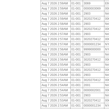
Aug 7 2026 2:59AM
01-001
3069
E6
Aug 7 2026 2:59AM
01-001
0000003069
00
Aug 7 2026 2:59AM
01-001
2903
Nr
Aug 7 2026 2:59AM
01-001
3020270412
00
Aug 7 2026 2:58AM
01-001
2903
Nr
Aug 7 2026 2:58AM
01-001
3020270412
00
Aug 7 2026 2:57AM
01-001
2903
Nr
Aug 7 2026 2:57AM
01-001
3020270412
00
Aug 7 2026 2:57AM
01-001
0000001234
NY
Aug 7 2026 2:56AM
01-001
9999000000
NY
Aug 7 2026 2:56AM
01-001
2903
Nr
Aug 7 2026 2:56AM
01-001
3020270412
00
Aug 7 2026 2:55AM
01-001
2903
Nr
Aug 7 2026 2:55AM
01-001
3020270412
00
Aug 7 2026 2:54AM
01-001
2903
Nr
Aug 7 2026 2:54AM
01-001
3020270412
00
Aug 7 2026 2:54AM
01-001
2001
Nr
Aug 7 2026 2:54AM
01-001
0000002001
00
Aug 7 2026 2:53AM
01-001
2903
Nr
Aug 7 2026 2:53AM
01-001
3020270412
00
Aug 7 2026 2:53AM
01-001
0000001234
NY