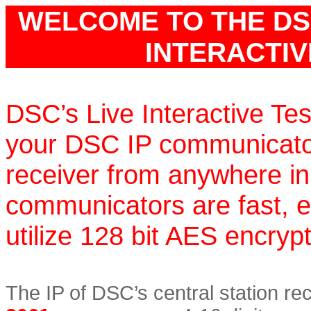
WELCOME TO THE DS
INTERACTIVE
DSC’s Live Interactive Tes
your DSC IP communicators
receiver from anywhere in
communicators are fast, e
utilize 128 bit AES encrypt
The IP of DSC’s central station re